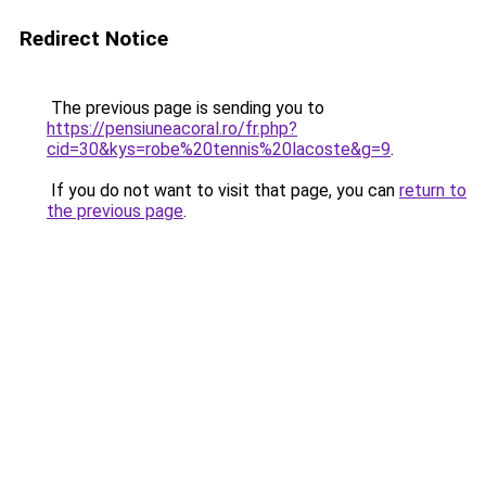
Redirect Notice
The previous page is sending you to
https://pensiuneacoral.ro/fr.php?
cid=30&kys=robe%20tennis%20lacoste&g=9
.
If you do not want to visit that page, you can
return to
the previous page
.