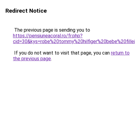
Redirect Notice
The previous page is sending you to
https://pensiuneacoral.ro/fr.php?
cid=30&kys=robe%20tommy%20hilfiger%20bebe%20fill
If you do not want to visit that page, you can
return to
the previous page
.