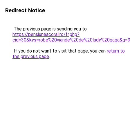
Redirect Notice
The previous page is sending you to
https://pensiuneacoral.ro/fr.php?
cid=30&kys=robe%20viande%20de%20lady%20gaga&g=
If you do not want to visit that page, you can
return to
the previous page
.