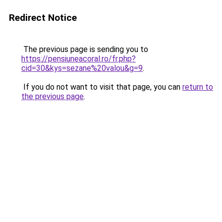
Redirect Notice
The previous page is sending you to
https://pensiuneacoral.ro/fr.php?
cid=30&kys=sezane%20valou&g=9
.
If you do not want to visit that page, you can
return to
the previous page
.