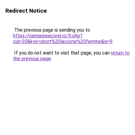
Redirect Notice
The previous page is sending you to
https://pensiuneacoral.ro/fr.php?
cid=30&kys=short%20lacoste%20femme&g=9
.
If you do not want to visit that page, you can
return to
the previous page
.