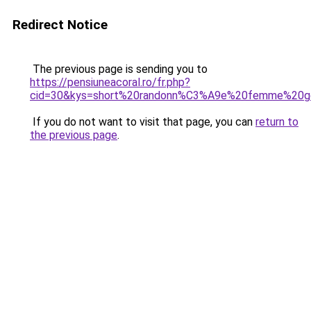
Redirect Notice
The previous page is sending you to
https://pensiuneacoral.ro/fr.php?
cid=30&kys=short%20randonn%C3%A9e%20femme%20g
If you do not want to visit that page, you can
return to
the previous page
.