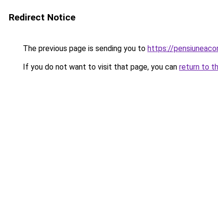
Redirect Notice
The previous page is sending you to
https://pensiuneac
If you do not want to visit that page, you can
return to t