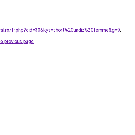
oral.ro/fr.php?cid=30&kys=short%20undiz%20femme&g=9
.
he previous page
.