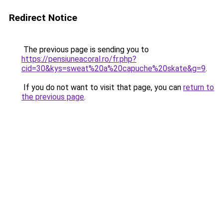
Redirect Notice
The previous page is sending you to
https://pensiuneacoral.ro/fr.php?
cid=30&kys=sweat%20a%20capuche%20skate&g=9
.
If you do not want to visit that page, you can
return to
the previous page
.