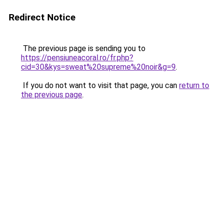
Redirect Notice
The previous page is sending you to
https://pensiuneacoral.ro/fr.php?
cid=30&kys=sweat%20supreme%20noir&g=9
.
If you do not want to visit that page, you can
return to
the previous page
.