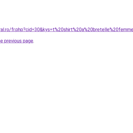
oral.ro/fr.php?cid=30&kys=t%20shirt%20a%20bretelle%20femm
he previous page
.