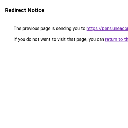
Redirect Notice
The previous page is sending you to
https://pensiuneac
If you do not want to visit that page, you can
return to t