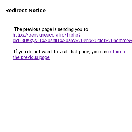
Redirect Notice
The previous page is sending you to
https://pensiuneacoral.ro/fr.php?
cid=30&kys=t%20shirt%20arc%20en%20ciel%20homme
If you do not want to visit that page, you can
return to
the previous page
.