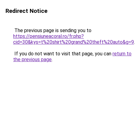
Redirect Notice
The previous page is sending you to
https://pensiuneacoral.ro/fr.php?
cid=30&kys=t%20shirt%20grand%20theft%20auto&g=9
.
If you do not want to visit that page, you can
return to
the previous page
.