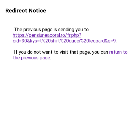
Redirect Notice
The previous page is sending you to
https://pensiuneacoral.ro/fr.php?
cid=30&kys=t%20shirt%20gucci%20leopard&g=9
.
If you do not want to visit that page, you can
return to
the previous page
.