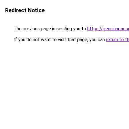
Redirect Notice
The previous page is sending you to
https://pensiuneaco
If you do not want to visit that page, you can
return to t