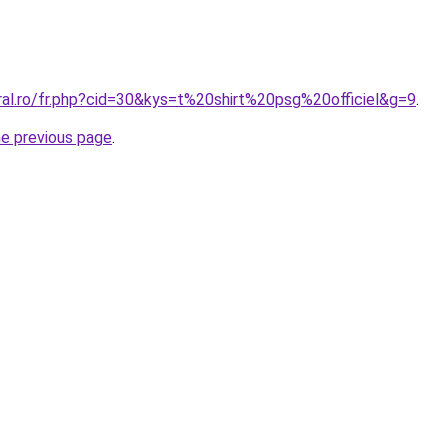
ral.ro/fr.php?cid=30&kys=t%20shirt%20psg%20officiel&g=9
.
he previous page
.