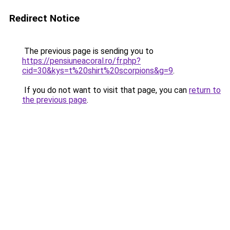
Redirect Notice
The previous page is sending you to
https://pensiuneacoral.ro/fr.php?
cid=30&kys=t%20shirt%20scorpions&g=9
.
If you do not want to visit that page, you can
return to
the previous page
.