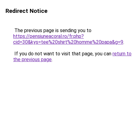
Redirect Notice
The previous page is sending you to
https://pensiuneacoral.ro/fr.php?
cid=30&kys=tee%20shirt%20homme%20papa&g=9
.
If you do not want to visit that page, you can
return to
the previous page
.