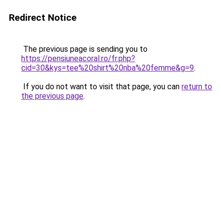
Redirect Notice
The previous page is sending you to
https://pensiuneacoral.ro/fr.php?
cid=30&kys=tee%20shirt%20nba%20femme&g=9
.
If you do not want to visit that page, you can
return to
the previous page
.