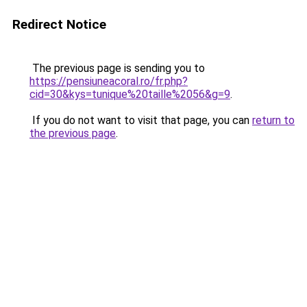
Redirect Notice
The previous page is sending you to
https://pensiuneacoral.ro/fr.php?
cid=30&kys=tunique%20taille%2056&g=9
.
If you do not want to visit that page, you can
return to
the previous page
.