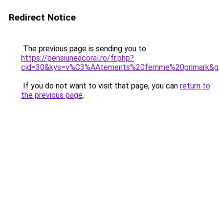
Redirect Notice
The previous page is sending you to
https://pensiuneacoral.ro/fr.php?
cid=30&kys=v%C3%AAtements%20femme%20primark&g
If you do not want to visit that page, you can
return to
the previous page
.