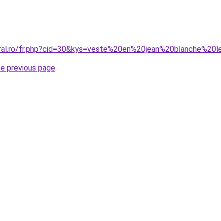
coral.ro/fr.php?cid=30&kys=veste%20en%20jean%20blanche%2
he previous page
.