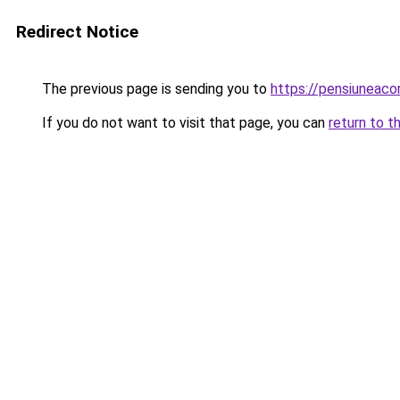
Redirect Notice
The previous page is sending you to
https://pensiunea
If you do not want to visit that page, you can
return to t