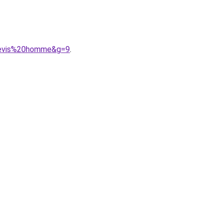
0levis%20homme&g=9
.