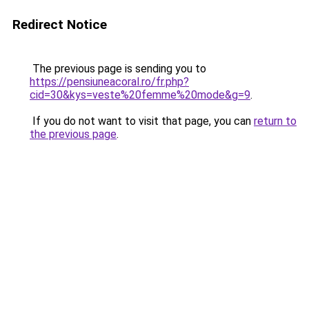
Redirect Notice
The previous page is sending you to
https://pensiuneacoral.ro/fr.php?
cid=30&kys=veste%20femme%20mode&g=9
.
If you do not want to visit that page, you can
return to
the previous page
.