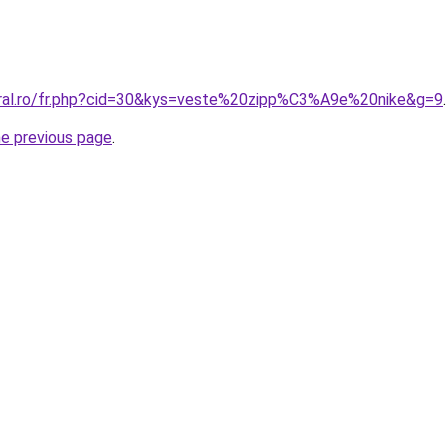
oral.ro/fr.php?cid=30&kys=veste%20zipp%C3%A9e%20nike&g=9
.
he previous page
.