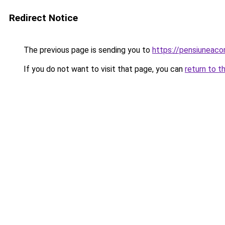
Redirect Notice
The previous page is sending you to
https://pensiuneac
If you do not want to visit that page, you can
return to t