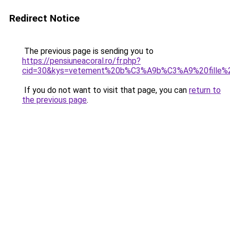
Redirect Notice
The previous page is sending you to
https://pensiuneacoral.ro/fr.php?
cid=30&kys=vetement%20b%C3%A9b%C3%A9%20fille%2
If you do not want to visit that page, you can
return to
the previous page
.