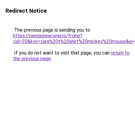
Redirect Notice
The previous page is sending you to
https://pensiuneacoral.ro/fr.php?
cid=30&kys=zara%20t%20shirt%20mickey%20mouse&g=
If you do not want to visit that page, you can
return to
the previous page
.