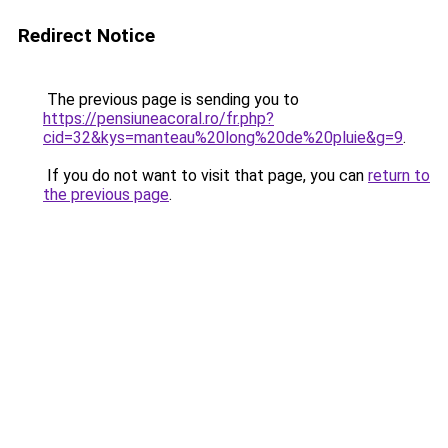
Redirect Notice
The previous page is sending you to
https://pensiuneacoral.ro/fr.php?
cid=32&kys=manteau%20long%20de%20pluie&g=9
.
If you do not want to visit that page, you can
return to
the previous page
.