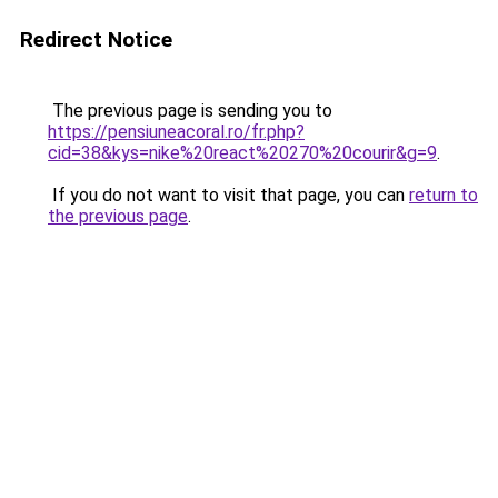
Redirect Notice
The previous page is sending you to
https://pensiuneacoral.ro/fr.php?
cid=38&kys=nike%20react%20270%20courir&g=9
.
If you do not want to visit that page, you can
return to
the previous page
.