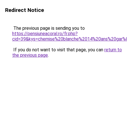
Redirect Notice
The previous page is sending you to
https://pensiuneacoral.ro/fr.php?
cid=39&kys=chemise%20blanche%2014%20ans%20gar
If you do not want to visit that page, you can
return to
the previous page
.