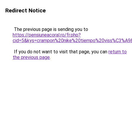
Redirect Notice
The previous page is sending you to
https://pensiuneacoral.ro/fr.php?
cid=5&kys=crampon%20nike%20tiempo%20viss%C3%A9
If you do not want to visit that page, you can
return to
the previous page
.