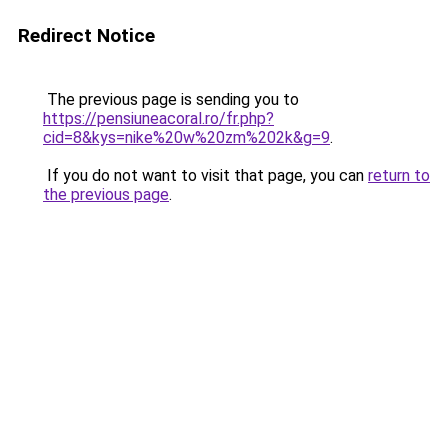
Redirect Notice
The previous page is sending you to
https://pensiuneacoral.ro/fr.php?
cid=8&kys=nike%20w%20zm%202k&g=9
.
If you do not want to visit that page, you can
return to
the previous page
.