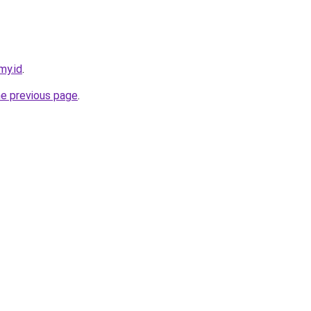
my.id
.
he previous page
.