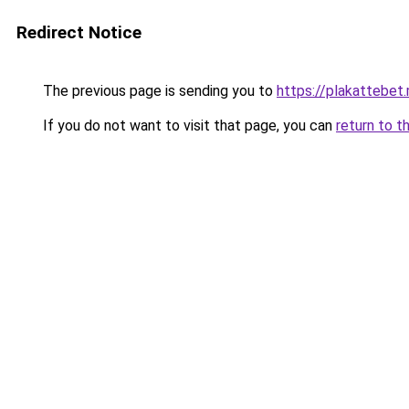
Redirect Notice
The previous page is sending you to
https://plakattebet.
If you do not want to visit that page, you can
return to t