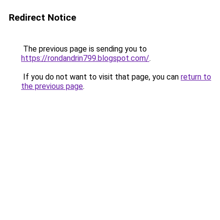
Redirect Notice
The previous page is sending you to
https://rondandrin799.blogspot.com/
.
If you do not want to visit that page, you can
return to
the previous page
.