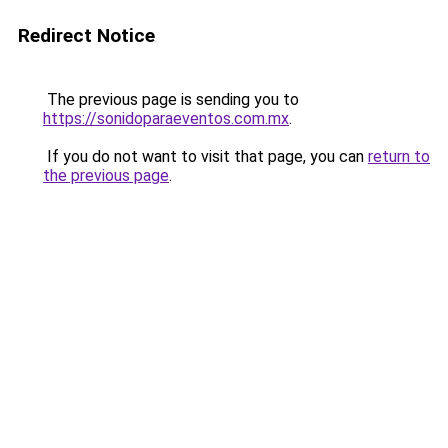
Redirect Notice
The previous page is sending you to
https://sonidoparaeventos.com.mx
.
If you do not want to visit that page, you can
return to
the previous page
.