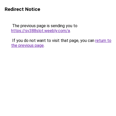
Redirect Notice
The previous page is sending you to
https://sv388slot.weebly.com/a
.
If you do not want to visit that page, you can
return to
the previous page
.