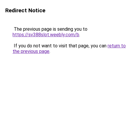
Redirect Notice
The previous page is sending you to
https://sv388slot.weebly.com/b
.
If you do not want to visit that page, you can
return to
the previous page
.