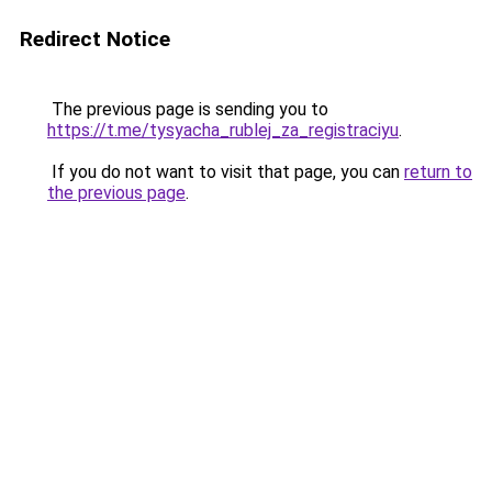
Redirect Notice
The previous page is sending you to
https://t.me/tysyacha_rublej_za_registraciyu
.
If you do not want to visit that page, you can
return to
the previous page
.