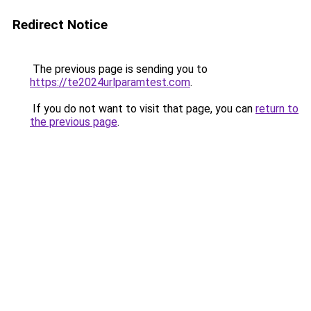
Redirect Notice
The previous page is sending you to
https://te2024urlparamtest.com
.
If you do not want to visit that page, you can
return to
the previous page
.