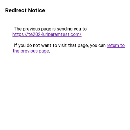
Redirect Notice
The previous page is sending you to
https://te2024urlparamtest.com/
.
If you do not want to visit that page, you can
return to
the previous page
.