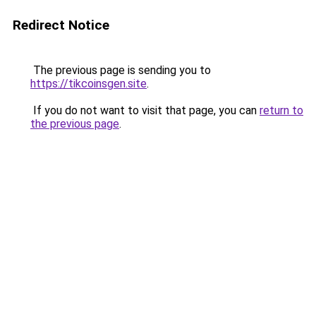
Redirect Notice
The previous page is sending you to
https://tikcoinsgen.site
.
If you do not want to visit that page, you can
return to
the previous page
.