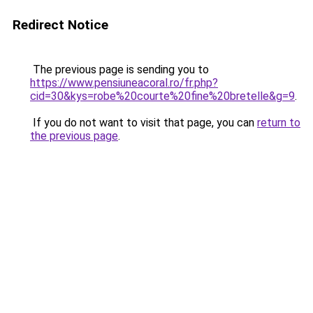
Redirect Notice
The previous page is sending you to
https://www.pensiuneacoral.ro/fr.php?
cid=30&kys=robe%20courte%20fine%20bretelle&g=9
.
If you do not want to visit that page, you can
return to
the previous page
.