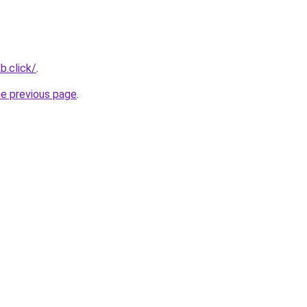
b.click/
.
he previous page
.