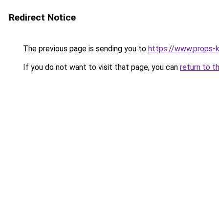
Redirect Notice
The previous page is sending you to
https://www.props-k
If you do not want to visit that page, you can
return to t