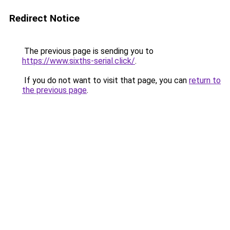
Redirect Notice
The previous page is sending you to
https://www.sixths-serial.click/
.
If you do not want to visit that page, you can
return to
the previous page
.