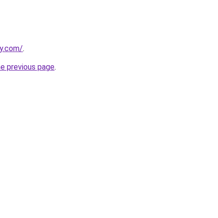
zy.com/
.
he previous page
.