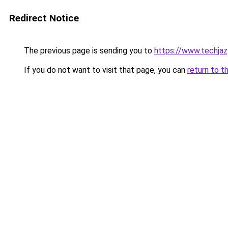
Redirect Notice
The previous page is sending you to
https://www.techja
If you do not want to visit that page, you can
return to t