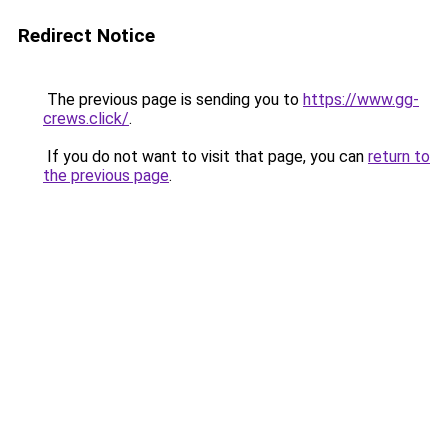
Redirect Notice
The previous page is sending you to
https://www.gg-
crews.click/
.
If you do not want to visit that page, you can
return to
the previous page
.