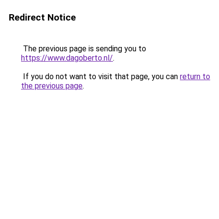
Redirect Notice
The previous page is sending you to
https://www.dagoberto.nl/
.
If you do not want to visit that page, you can
return to
the previous page
.