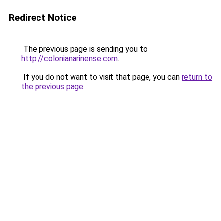
Redirect Notice
The previous page is sending you to
http://colonianarinense.com
.
If you do not want to visit that page, you can
return to
the previous page
.