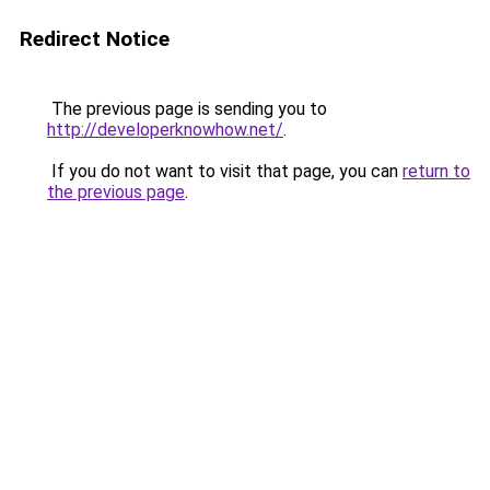
Redirect Notice
The previous page is sending you to
http://developerknowhow.net/
.
If you do not want to visit that page, you can
return to
the previous page
.