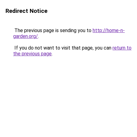
Redirect Notice
The previous page is sending you to
http://home-n-
garden.org/
.
If you do not want to visit that page, you can
return to
the previous page
.