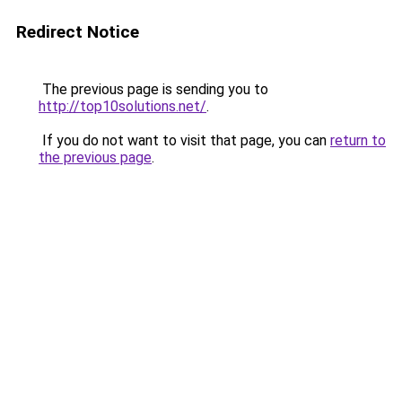
Redirect Notice
The previous page is sending you to
http://top10solutions.net/
.
If you do not want to visit that page, you can
return to
the previous page
.