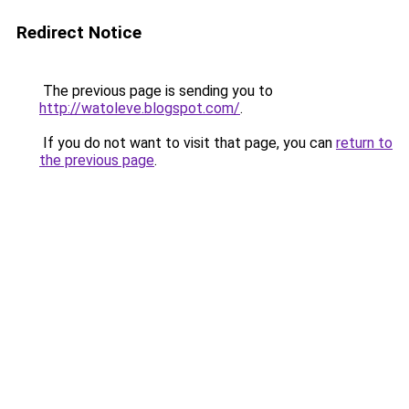
Redirect Notice
The previous page is sending you to
http://watoleve.blogspot.com/
.
If you do not want to visit that page, you can
return to
the previous page
.