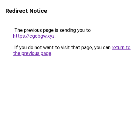
Redirect Notice
The previous page is sending you to
https://cgobgw.xyz
.
If you do not want to visit that page, you can
return to
the previous page
.